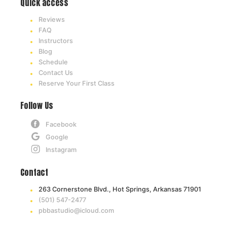
Quick access
Reviews
FAQ
Instructors
Blog
Schedule
Contact Us
Reserve Your First Class
Follow Us
Facebook
Google
Instagram
Contact
263 Cornerstone Blvd., Hot Springs, Arkansas 71901
(501) 547-2477
pbbastudio@icloud.com