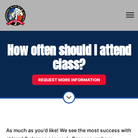
How often should I attend
class?
REQUEST MORE INFORMATION
As much as you'd like! We see the most success with