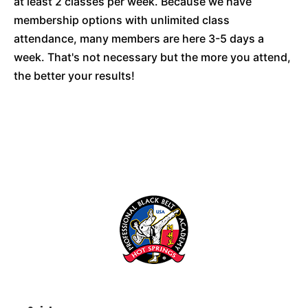
at least 2 classes per week. Because we have
membership options with unlimited class
attendance, many members are here 3-5 days a
week. That's not necessary but the more you attend,
the better your results!