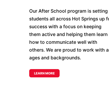
Our After School program is setting
students all across Hot Springs up f
success with a focus on keeping
them active and helping them learn
how to communicate well with
others. We are proud to work with al
ages and backgrounds.
LEARN MORE