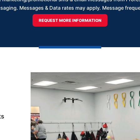
saging. Messages & Data rates may apply. Message frequenc
ts