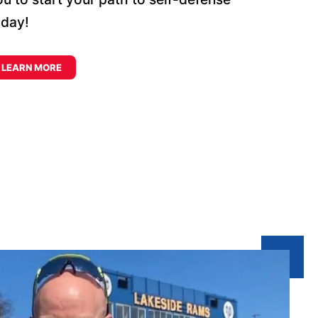
oday!
LEARN MORE