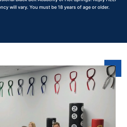
y will vary. You must be 18 years of age or older.