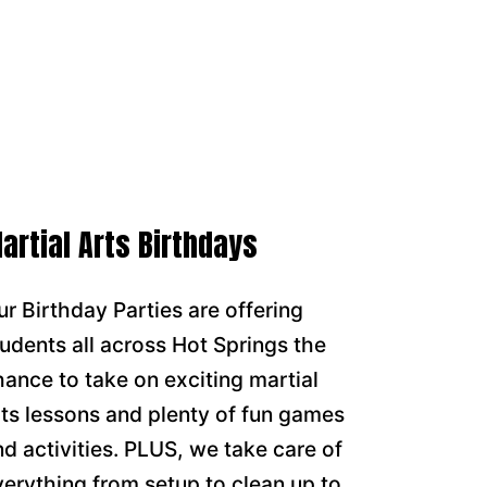
artial Arts Birthdays
ur Birthday Parties are offering
tudents all across Hot Springs the
hance to take on exciting martial
rts lessons and plenty of fun games
nd activities. PLUS, we take care of
verything from setup to clean up to