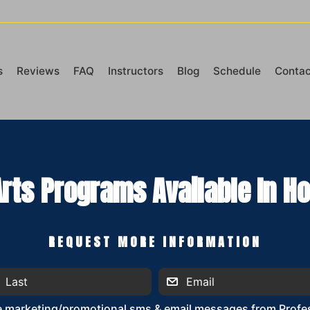
s
Reviews
FAQ
Instructors
Blog
Schedule
Contac
Arts Programs Available In Ho
REQUEST MORE INFORMATION
ve marketing/promotional sms & email messages from Profes