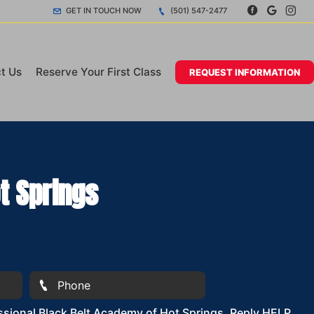
GET IN TOUCH NOW
(501) 547-2477
t Us
Reserve Your First Class
REQUEST INFORMATION
t Springs
sional Black Belt Academy of Hot Springs. Reply HELP