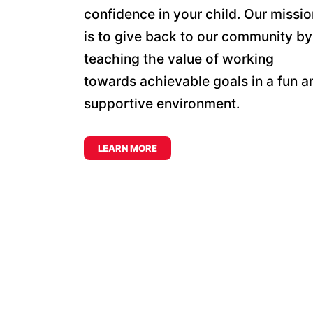
confidence in your child. Our missio
is to give back to our community by
teaching the value of working
towards achievable goals in a fun a
supportive environment.
LEARN MORE