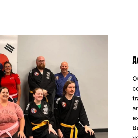
A
O
c
t
a
e
B
y