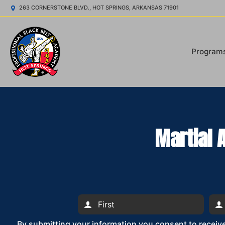
263 CORNERSTONE BLVD., HOT SPRINGS, ARKANSAS 71901
Program
Martial 
By submitting your information you consent to recei