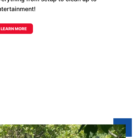
ntertainment!
LEARN MORE