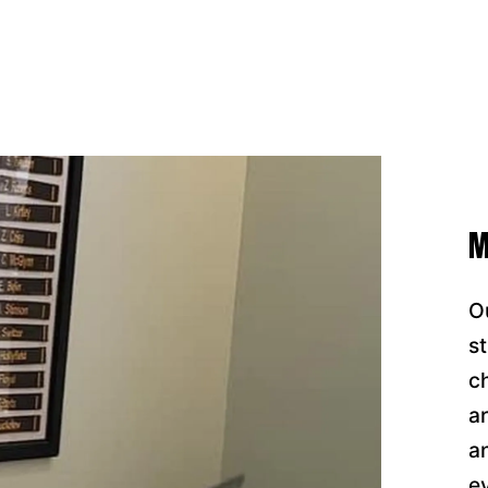
M
O
s
c
a
a
e