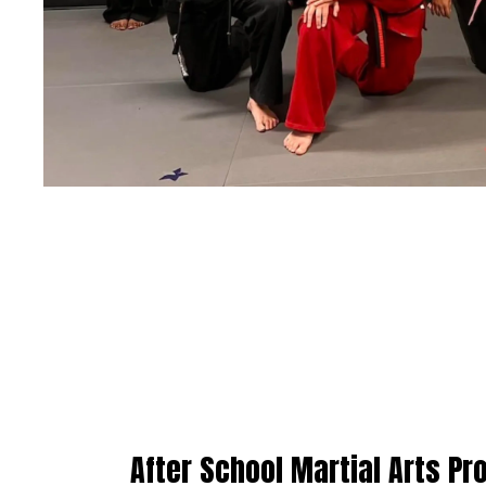
After School Martial Arts P