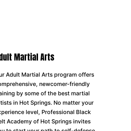
dult Martial Arts
ur Adult Martial Arts program offers
omprehensive, newcomer-friendly
raining by some of the best martial
rtists in Hot Springs. No matter your
xperience level, Professional Black
elt Academy of Hot Springs invites
ou to start your path to self-defense