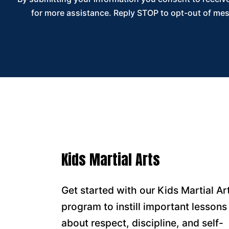
for more assistance. Reply STOP to opt-out of mes
Kids Martial Arts
Get started with our Kids Martial Ar
program to instill important lessons
about respect, discipline, and self-