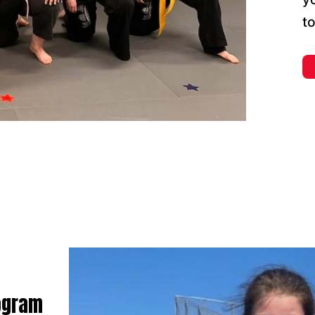
t
rogram