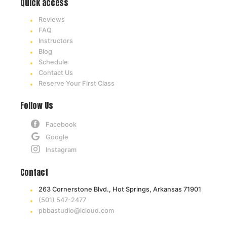
Quick access
Reviews
FAQ
Instructors
Blog
Schedule
Contact Us
Reserve Your First Class
Follow Us
Facebook
Google
Instagram
Contact
263 Cornerstone Blvd., Hot Springs, Arkansas 71901
(501) 547-2477
pbbastudio@icloud.com