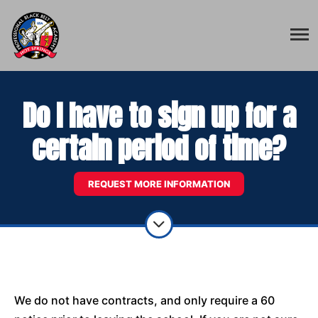
Do I have to sign up for a
certain period of time?
REQUEST MORE INFORMATION
We do not have contracts, and only require a 60