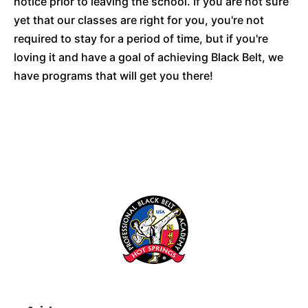
notice prior to leaving the school. If you are not sure
yet that our classes are right for you, you're not
required to stay for a period of time, but if you're
loving it and have a goal of achieving Black Belt, we
have programs that will get you there!